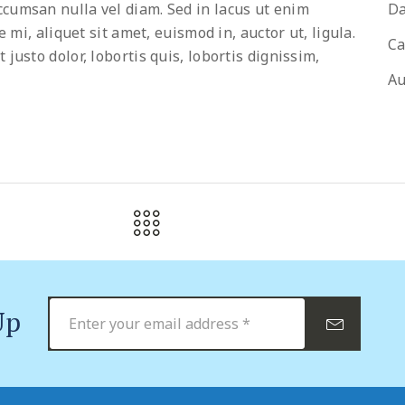
cumsan nulla vel diam. Sed in lacus ut enim
Da
 mi, aliquet sit amet, euismod in, auctor ut, ligula.
Ca
usto dolor, lobortis quis, lobortis dignissim,
Au
Up