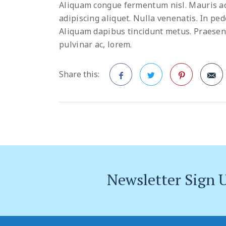
Aliquam congue fermentum nisl. Mauris ac
adipiscing aliquet. Nulla venenatis. In pede
Aliquam dapibus tincidunt metus. Praesent j
pulvinar ac, lorem.
Share this:
Facebook
Twitter
Pinterest
Newsletter Sign 