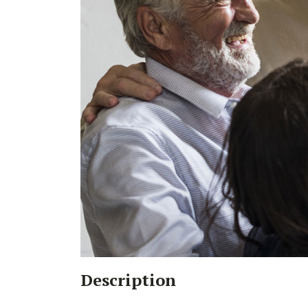
Description