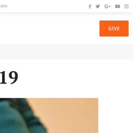
com
GIVE
19