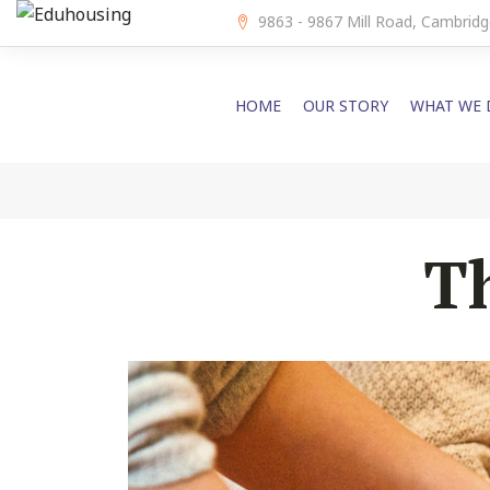
9863 - 9867 Mill Road, Cambri
HOME
OUR STORY
WHAT WE 
T