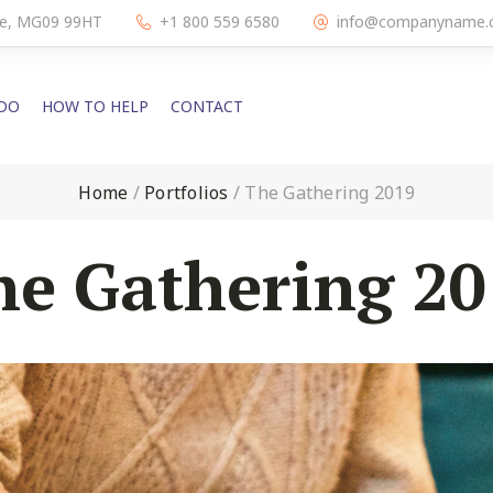
dge, MG09 99HT
+1 800 559 6580
info@companyname.
DO
HOW TO HELP
CONTACT
Home
/
Portfolios
/
The Gathering 2019
he Gathering 20