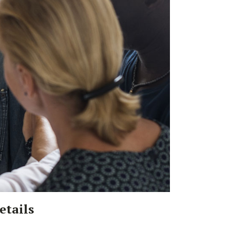
etails