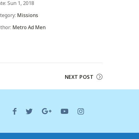
te:
Sun 1, 2018
tegory:
Missions
thor:
Metro Ad Men
NEXT POST