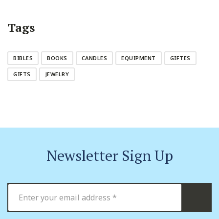
Tags
BIBLES
BOOKS
CANDLES
EQUIPMENT
GIFTES
GIFTS
JEWELRY
Newsletter Sign Up