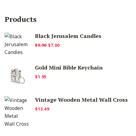
Products
Black Jerusalem Candles
Original
Current
$
9.90
$
7.00
price
price
was:
is:
Gold Mini Bible Keychain
$9.90.
$7.00.
$
1.95
Vintage Wooden Metal Wall Cross
$
13.49