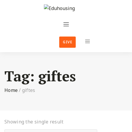
GIVE
Tag:
giftes
Home
/
giftes
Showing the single result