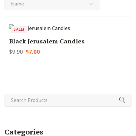
Name
SALE!
Black Jerusalem Candles
$
9.90
Original
$
7.00
Current
price
price
was:
is:
$9.90.
$7.00.
Categories