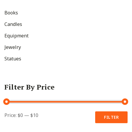
Books
Candles
Equipment
Jewelry
Statues
Filter By Price
Min
Max
Price:
$0
—
$10
FILTER
price
price